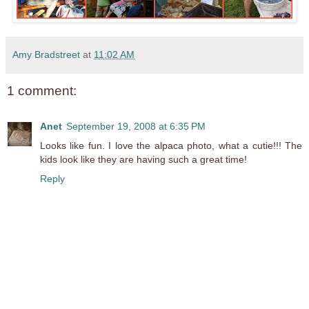
Amy Bradstreet
at
11:02 AM
1 comment:
Anet
September 19, 2008 at 6:35 PM
Looks like fun. I love the alpaca photo, what a cutie!!! The
kids look like they are having such a great time!
Reply