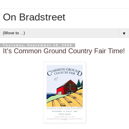
On Bradstreet
▼
Thursday, September 18, 2008
It's Common Ground Country Fair Time!