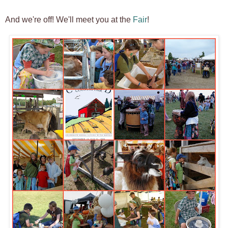
And we're off! We'll meet you at the
Fair
!