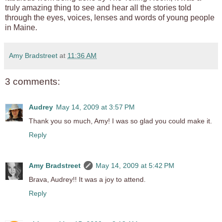
truly amazing thing to see and hear all the stories told
through the eyes, voices, lenses and words of young people
in Maine.
Amy Bradstreet
at
11:36 AM
3 comments:
Audrey
May 14, 2009 at 3:57 PM
Thank you so much, Amy! I was so glad you could make it.
Reply
Amy Bradstreet
May 14, 2009 at 5:42 PM
Brava, Audrey!! It was a joy to attend.
Reply