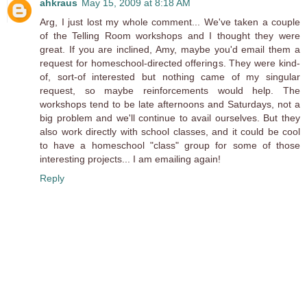
ahkraus
May 15, 2009 at 8:18 AM
Arg, I just lost my whole comment... We've taken a couple
of the Telling Room workshops and I thought they were
great. If you are inclined, Amy, maybe you'd email them a
request for homeschool-directed offerings. They were kind-
of, sort-of interested but nothing came of my singular
request, so maybe reinforcements would help. The
workshops tend to be late afternoons and Saturdays, not a
big problem and we'll continue to avail ourselves. But they
also work directly with school classes, and it could be cool
to have a homeschool "class" group for some of those
interesting projects... I am emailing again!
Reply