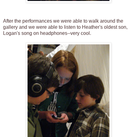
After the performances we were able to walk around the
gallery and we were able to listen to Heather's oldest son,
Logan's song on headphones--very cool.