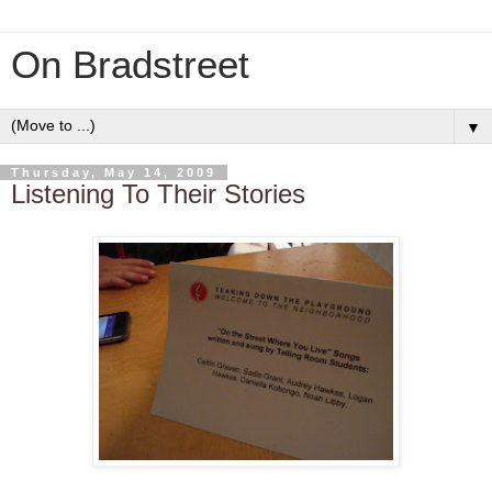
On Bradstreet
▼
Thursday, May 14, 2009
Listening To Their Stories