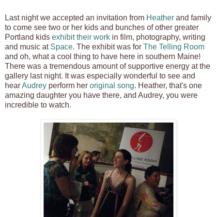
Last night we accepted an invitation from
Heather
and family
to come see two or her kids and bunches of other greater
Portland kids
exhibit their work
in film, photography, writing
and music at
Space
. The exhibit was for
The Telling Room
and oh, what a cool thing to have here in southern Maine!
There was a tremendous amount of supportive energy at the
gallery last night. It was especially wonderful to see and
hear
Audrey
perform her
original song
. Heather, that's one
amazing daughter you have there, and Audrey, you were
incredible to watch.