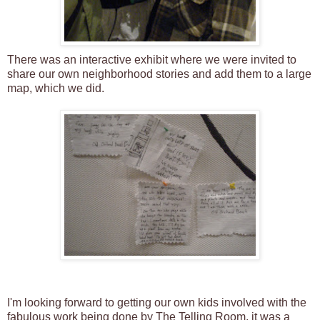
There was an interactive exhibit where we were invited to
share our own neighborhood stories and add them to a large
map, which we did.
I'm looking forward to getting our own kids involved with the
fabulous work being done by The Telling Room, it was a