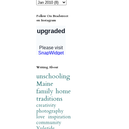
Follow On Bradstreet
on Instagram
Writing About
unschooling
Maine
family
home
traditions
creativity
photography
love
inspiration
community
Yuletide