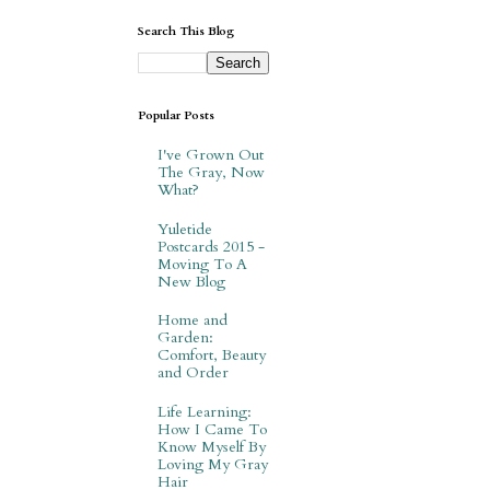
Search This Blog
Popular Posts
I've Grown Out
The Gray, Now
What?
Yuletide
Postcards 2015 -
Moving To A
New Blog
Home and
Garden:
Comfort, Beauty
and Order
Life Learning:
How I Came To
Know Myself By
Loving My Gray
Hair