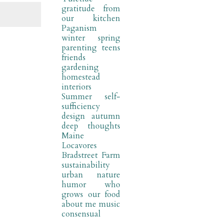
gratitude
from
our kitchen
Paganism
winter
spring
parenting
teens
friends
gardening
homestead
interiors
Summer
self-
sufficiency
design
autumn
deep thoughts
Maine
Locavores
Bradstreet Farm
sustainability
urban nature
humor
who
grows our food
about me
music
consensual