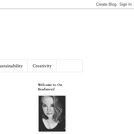
ustainability
Creativity
Welcome to On
Bradstreet!