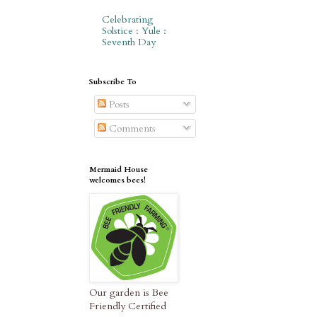
Celebrating
Solstice : Yule :
Seventh Day
Subscribe To
Posts
Comments
Mermaid House
welcomes bees!
Our garden is Bee
Friendly Certified