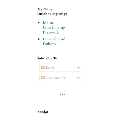
My Other
Unschooling Blogs
Maine
Unschooling
Network
Unearth and
Fathom
Subscribe To
Posts
Comments
* * *
Feedjit