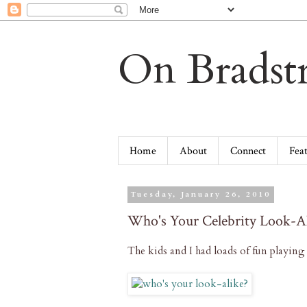
On Bradstr
Home
About
Connect
Fea
Tuesday, January 26, 2010
Who's Your Celebrity Look-A
The kids and I had loads of fun playin