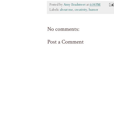
Posted by
Amy Bradstreet
at
6:04 PM
Labels:
about me
,
creativity
,
humor
No comments:
Post a Comment