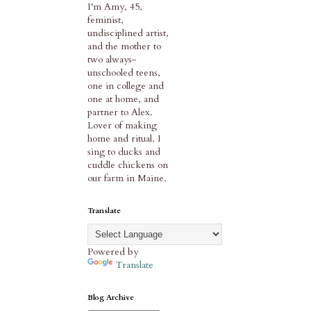
I'm Amy, 45,
feminist,
undisciplined artist,
and the mother to
two always-
unschooled teens,
one in college and
one at home, and
partner to Alex.
Lover of making
home and ritual. I
sing to ducks and
cuddle chickens on
our farm in Maine.
Translate
Powered by
Translate
Blog Archive