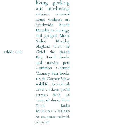
living
geeking
out
mothering
activism
seasonal
home
wellness
art
handmade
Bench
Monday
technology
and gadgets
Music
Video Monday
blogland
farm life
Grief
the beach
Older Post
Buy Local
books
and movies
pets
Common Ground
Country Fair
books
rituals
Corner View
wildlife
Koviashuvik
travel
chickens
youth
activism
Web 2.0
barnyard
ducks
Blunt
Youth Radio
MOFGA
Gen X
HAES
fat acceptance
sandwich
generation