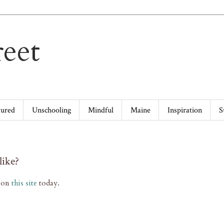
eet
tured
Unschooling
Mindful
Maine
Inspiration
S
like?
g on
this site
today.