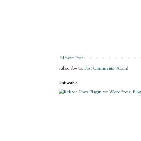
Newer Post
Subscribe to:
Post Comments (Atom)
LinkWithin