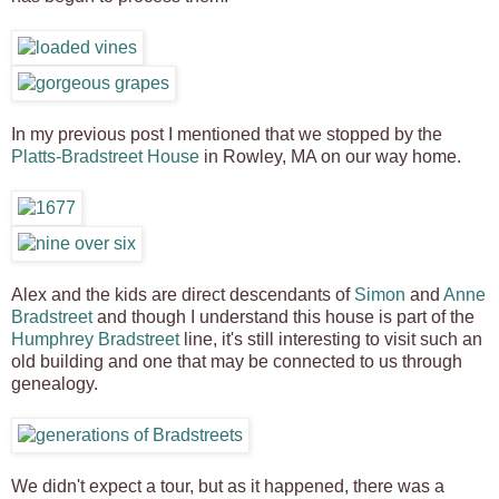
In my previous post I mentioned that we stopped by the
Platts-Bradstreet House
in Rowley, MA on our way home.
Alex and the kids are direct descendants of
Simon
and
Anne
Bradstreet
and though I understand this house is part of the
Humphrey Bradstreet
line, it's still interesting to visit such an
old building and one that may be connected to us through
genealogy.
We didn't expect a tour, but as it happened, there was a