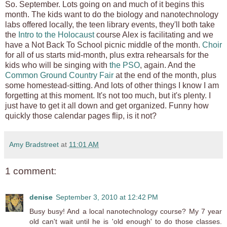
So. September. Lots going on and much of it begins this
month. The kids want to do the biology and nanotechnology
labs offered locally, the teen library events, they'll both take
the
Intro to the Holocaust
course Alex is facilitating and we
have a Not Back To School picnic middle of the month.
Choir
for all of us starts mid-month, plus extra rehearsals for the
kids who will be singing with
the PSO
, again. And the
Common Ground Country Fair
at the end of the month, plus
some homestead-sitting. And lots of other things I know I am
forgetting at this moment. It's not too much, but it's plenty. I
just have to get it all down and get organized. Funny how
quickly those calendar pages flip, is it not?
Amy Bradstreet
at
11:01 AM
1 comment:
denise
September 3, 2010 at 12:42 PM
Busy busy! And a local nanotechnology course? My 7 year
old can't wait until he is 'old enough' to do those classes.