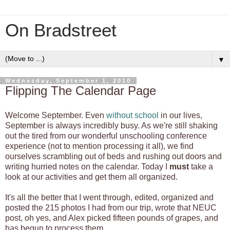
On Bradstreet
▼
Wednesday, September 1, 2010
Flipping The Calendar Page
Welcome September. Even
without school
in our lives,
September is always incredibly busy. As we're still shaking
out the tired from our wonderful unschooling conference
experience (not to mention processing it all), we find
ourselves scrambling out of beds and rushing out doors and
writing hurried notes on the calendar. Today I
must
take a
look at our activities and get them all organized.
It's all the better that I went through, edited, organized and
posted the 215 photos I had from our trip, wrote that NEUC
post, oh yes, and Alex picked fifteen pounds of grapes, and
has begun to process them.