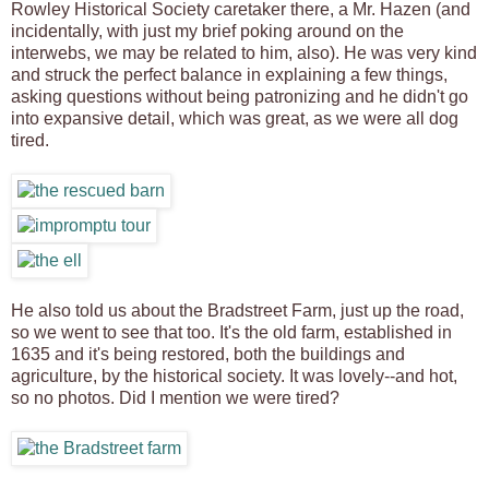
Rowley Historical Society caretaker there, a Mr. Hazen (and
incidentally, with just my brief poking around on the
interwebs, we may be related to him, also). He was very kind
and struck the perfect balance in explaining a few things,
asking questions without being patronizing and he didn't go
into expansive detail, which was great, as we were all dog
tired.
He also told us about the Bradstreet Farm, just up the road,
so we went to see that too. It's the old farm, established in
1635 and it's being restored, both the buildings and
agriculture, by the historical society. It was lovely--and hot,
so no photos. Did I mention we were tired?