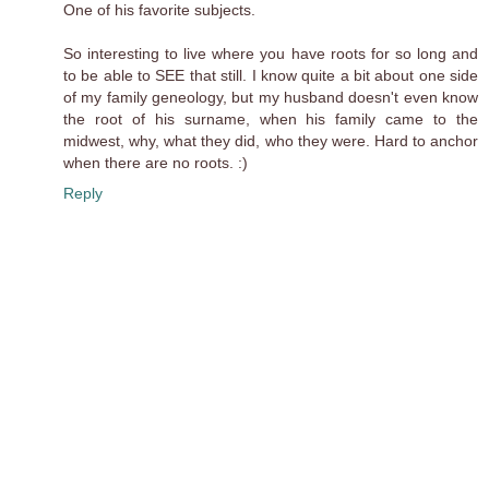
One of his favorite subjects.
So interesting to live where you have roots for so long and
to be able to SEE that still. I know quite a bit about one side
of my family geneology, but my husband doesn't even know
the root of his surname, when his family came to the
midwest, why, what they did, who they were. Hard to anchor
when there are no roots. :)
Reply