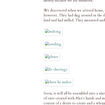
mostly because we are stubborn.
We discovered when we arrived home, t
however. They had dug around in the sh
land and had milled. They measured and
Soon, it will all be assembled into a st
of ours created with Alex's hands and mi
consist of a desire to create and a whop