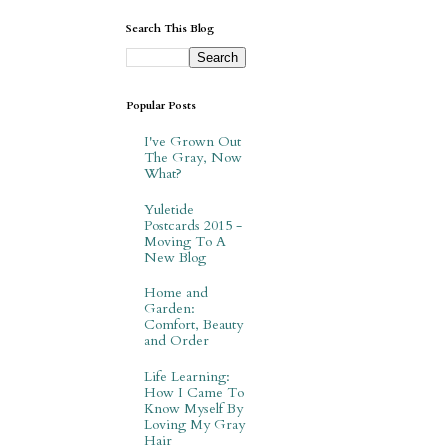
Search This Blog
Popular Posts
I've Grown Out
The Gray, Now
What?
Yuletide
Postcards 2015 -
Moving To A
New Blog
Home and
Garden:
Comfort, Beauty
and Order
Life Learning:
How I Came To
Know Myself By
Loving My Gray
Hair