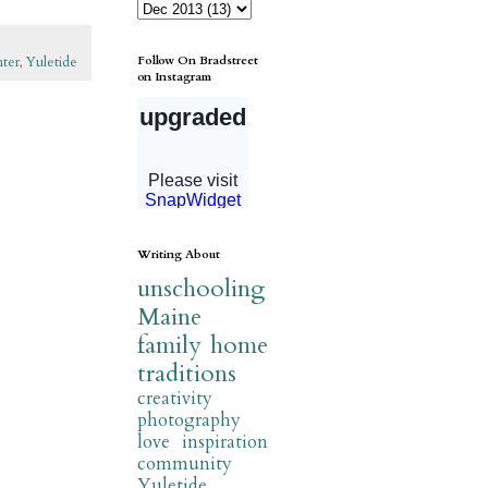
Follow On Bradstreet
nter
,
Yuletide
on Instagram
Writing About
unschooling
Maine
family
home
traditions
creativity
photography
love
inspiration
community
Yuletide