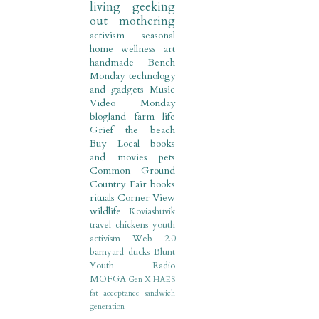
living
geeking
out
mothering
activism
seasonal
home
wellness
art
handmade
Bench
Monday
technology
and gadgets
Music
Video Monday
blogland
farm life
Grief
the beach
Buy Local
books
and movies
pets
Common Ground
Country Fair
books
rituals
Corner View
wildlife
Koviashuvik
travel
chickens
youth
activism
Web 2.0
barnyard
ducks
Blunt
Youth Radio
MOFGA
Gen X
HAES
fat acceptance
sandwich
generation