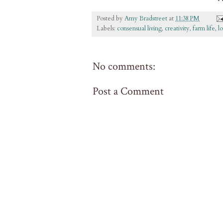
Posted by
Amy Bradstreet
at
11:38 PM
Labels:
consensual living
,
creativity
,
farm life
,
l
No comments:
Post a Comment