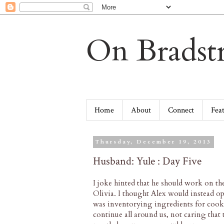
On Bradstr
Home
About
Connect
Fea
Thursday, December 19, 2013
Husband: Yule : Day Five
I joke hinted that he should work on t
Olivia. I thought Alex would instead o
was inventorying ingredients for cooki
continue all around us, not caring that