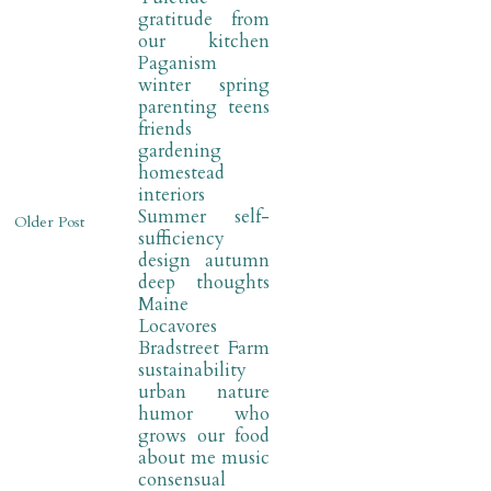
gratitude
from
our kitchen
Paganism
winter
spring
parenting
teens
friends
gardening
homestead
interiors
Summer
self-
Older Post
sufficiency
design
autumn
deep thoughts
Maine
Locavores
Bradstreet Farm
sustainability
urban nature
humor
who
grows our food
about me
music
consensual