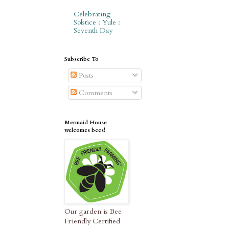
Celebrating
Solstice : Yule :
Seventh Day
Subscribe To
Posts
Comments
Mermaid House
welcomes bees!
Our garden is Bee
Friendly Certified