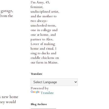
I'm Amy, 45,
feminist,
 garage,
undisciplined artist,
from the
and the mother to
two always-
unschooled teens,
one in college and
one at home, and
partner to Alex.
Lover of making
home and ritual. I
sing to ducks and
cuddle chickens on
our farm in Maine.
Translate
Powered by
Translate
his new home
 they would
Blog Archive