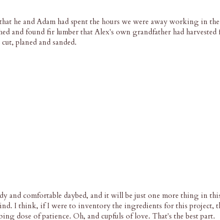
hat he and Adam had spent the hours we were away working in the
ed and found fir lumber that Alex's own grandfather had harvested 
 cut, planed and sanded.
urdy and comfortable daybed, and it will be just one more thing in t
nd. I think, if I were to inventory the ingredients for this project,
ping dose of patience. Oh, and cupfuls of love. That's the best part.