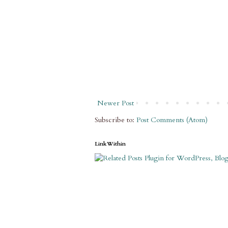
Newer Post
Subscribe to:
Post Comments (Atom)
LinkWithin