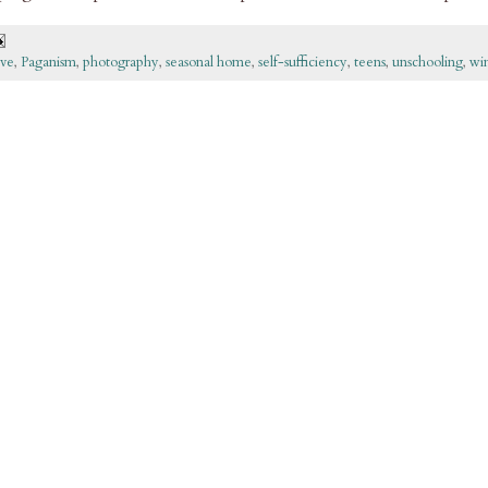
ove
,
Paganism
,
photography
,
seasonal home
,
self-sufficiency
,
teens
,
unschooling
,
wi