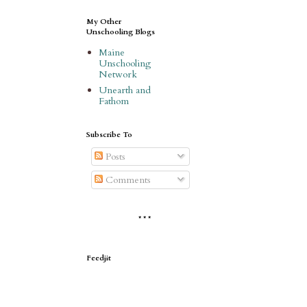
My Other
Unschooling Blogs
Maine
Unschooling
Network
Unearth and
Fathom
Subscribe To
Posts
Comments
* * *
Feedjit