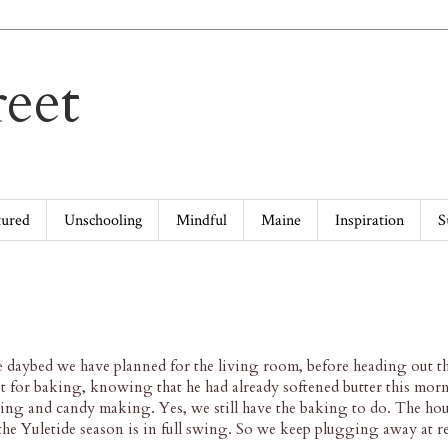
eet
tured
Unschooling
Mindful
Maine
Inspiration
S
he daybed we have planned for the living room, before heading out t
pt for baking, knowing that he had already softened butter this mor
ng and candy making. Yes, we still have the baking to do. The hou
 the Yuletide season is in full swing. So we keep plugging away at 