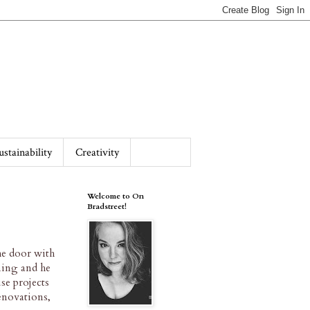
ustainability
Creativity
Welcome to On
Bradstreet!
he door with
ning and he
se projects
renovations,