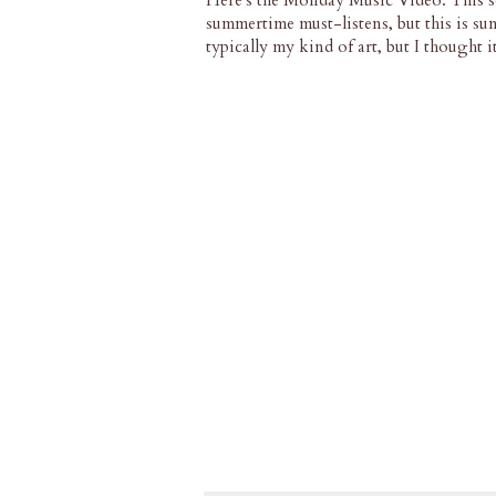
Here's the Monday Music Video. This s
summertime must-listens, but this is sun
typically my kind of art, but I thought 