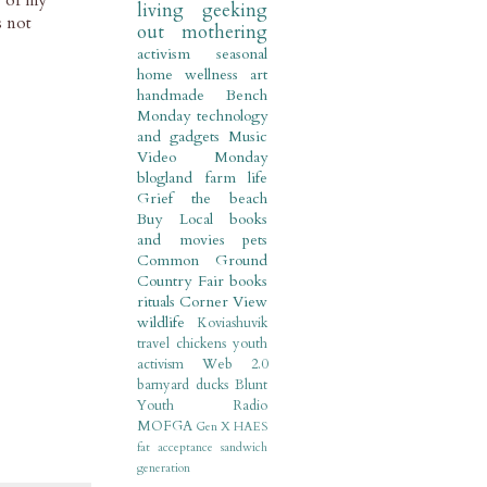
e of my
living
geeking
s not
out
mothering
activism
seasonal
home
wellness
art
handmade
Bench
Monday
technology
and gadgets
Music
Video Monday
blogland
farm life
Grief
the beach
Buy Local
books
and movies
pets
Common Ground
Country Fair
books
rituals
Corner View
wildlife
Koviashuvik
travel
chickens
youth
activism
Web 2.0
barnyard
ducks
Blunt
Youth Radio
MOFGA
Gen X
HAES
fat acceptance
sandwich
generation