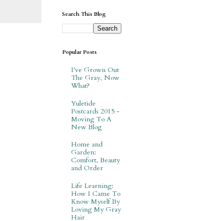
Search This Blog
Popular Posts
I've Grown Out
The Gray, Now
What?
Yuletide
Postcards 2015 -
Moving To A
New Blog
Home and
Garden:
Comfort, Beauty
and Order
Life Learning:
How I Came To
Know Myself By
Loving My Gray
Hair