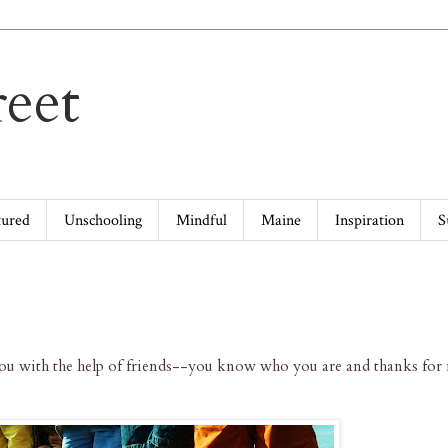
eet
tured
Unschooling
Mindful
Maine
Inspiration
S
you with the help of friends--you know who you are and thanks fo