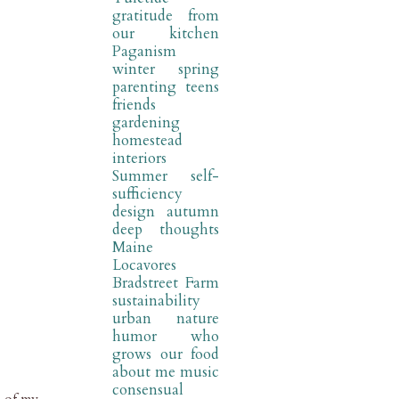
gratitude
from
our kitchen
Paganism
winter
spring
parenting
teens
friends
gardening
homestead
interiors
Summer
self-
sufficiency
design
autumn
deep thoughts
Maine
Locavores
Bradstreet Farm
sustainability
urban nature
humor
who
grows our food
about me
music
consensual