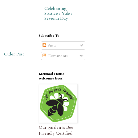
Celebrating
Solstice : Yule :
Seventh Day
Subscribe To
Posts
Older Post
Comments
Mermaid House
welcomes bees!
Our garden is Bee
Friendly Certified