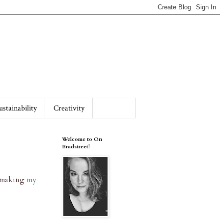
ustainability
Creativity
Welcome to On
Bradstreet!
r making
my