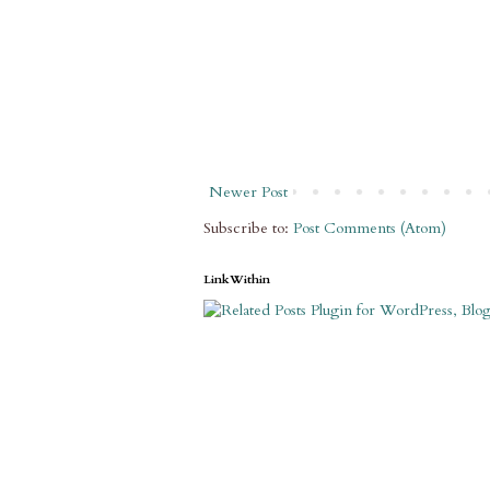
Newer Post
Subscribe to:
Post Comments (Atom)
LinkWithin