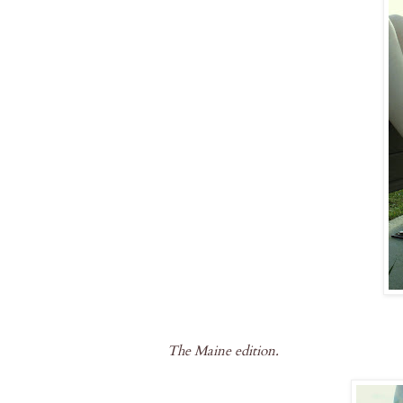
The Maine edition.