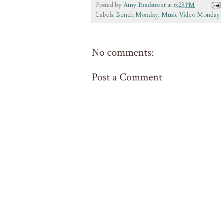
Posted by
Amy Bradstreet
at
6:23 PM
Labels:
Bench Monday
,
Music Video Monday
No comments:
Post a Comment