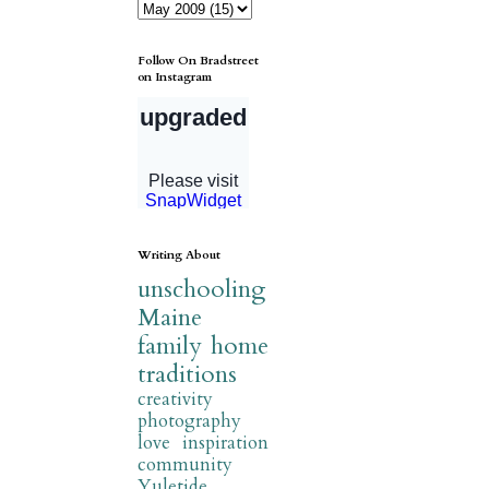
Follow On Bradstreet
on Instagram
Writing About
unschooling
Maine
family
home
traditions
creativity
photography
love
inspiration
community
Yuletide