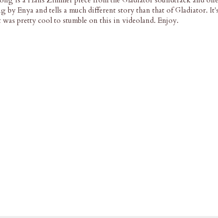
ong is a Hans Zimmer piece from the Gladiator soundtrack and on
g by Enya and tells a much different story than that of Gladiator. It'
it was pretty cool to stumble on this in videoland. Enjoy.