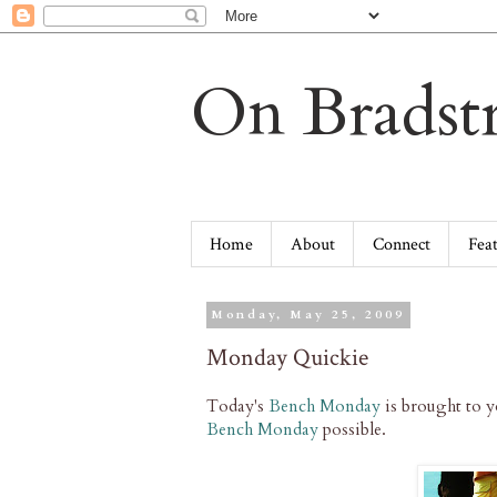
On Bradstr
Home
About
Connect
Fea
Monday, May 25, 2009
Monday Quickie
Today's
Bench Monday
is brought to 
Bench Monday
possible.