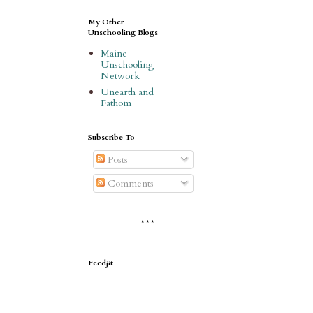
My Other
Unschooling Blogs
Maine
Unschooling
Network
Unearth and
Fathom
Subscribe To
Posts
Comments
* * *
Feedjit