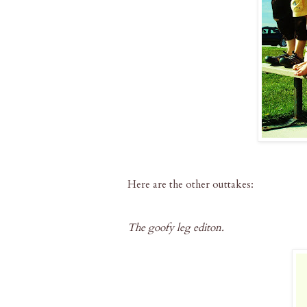
Here are the other outtakes:
The goofy leg editon.