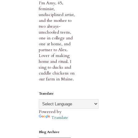
I'm Amy, 45,
feminist,
undisciplined artist,
and the mother to
two always-
unschooled teens,
one in college and
one at home, and
partner to Alex.
Lover of making
home and ritual. I
sing to ducks and
cuddle chickens on
our farm in Maine.
Translate
Powered by
Translate
Blog Archive