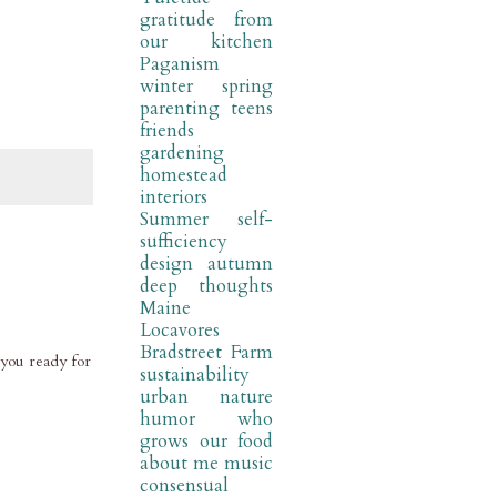
gratitude
from
our kitchen
Paganism
winter
spring
parenting
teens
friends
gardening
homestead
interiors
Summer
self-
sufficiency
design
autumn
deep thoughts
Maine
Locavores
Bradstreet Farm
 you ready for
sustainability
urban nature
humor
who
grows our food
about me
music
consensual