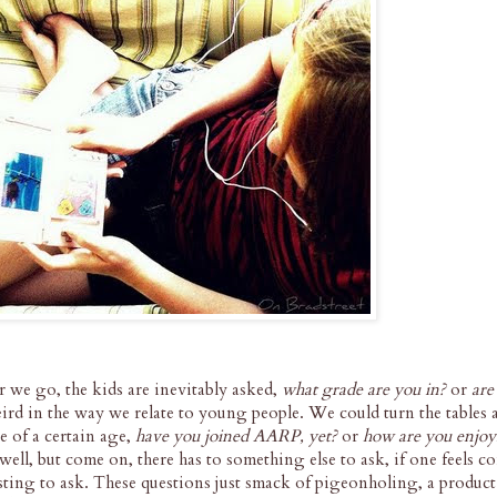
er we go, the kids are inevitably asked,
what grade are you in?
or
are
eird in the way we relate to young people. We could turn the tables
e of a certain age,
have you joined AARP, yet?
or
how are you enjoy
ll, but come on, there has to something else to ask, if one feels c
resting to ask. These questions just smack of pigeonholing, a product