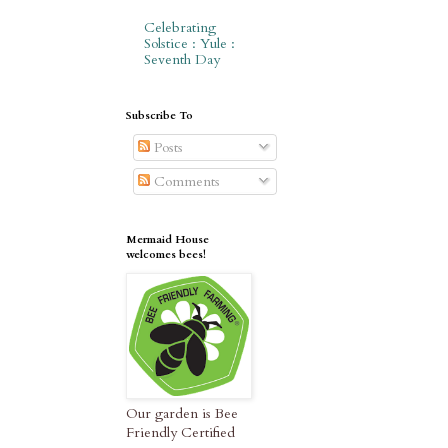
Celebrating
Solstice : Yule :
Seventh Day
Subscribe To
Posts
Comments
Mermaid House
welcomes bees!
Our garden is Bee
Friendly Certified