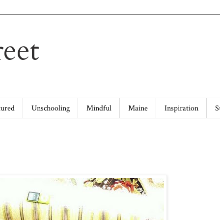
eet
tured
Unschooling
Mindful
Maine
Inspiration
S