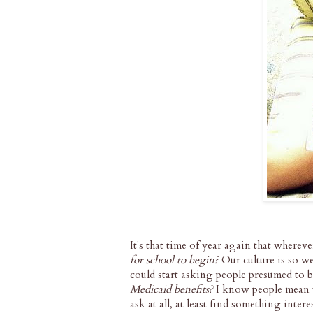
It's that time of year again that wherev
for school to begin?
Our culture is so w
could start asking people presumed to b
Medicaid benefits?
I know people mean we
ask at all, at least find something inte