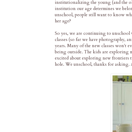
institutionalizing the young (and the 
institution our age determines we belo
unschool, people still want to know wh
her age?
So yes, we are continuing to unschool
classes (so far we have photography, a
years. Many of the new classes won't ev
being outside. The kids are exploring n
excited about exploring new frontiers 
hole. We unschool, thanks for asking. A