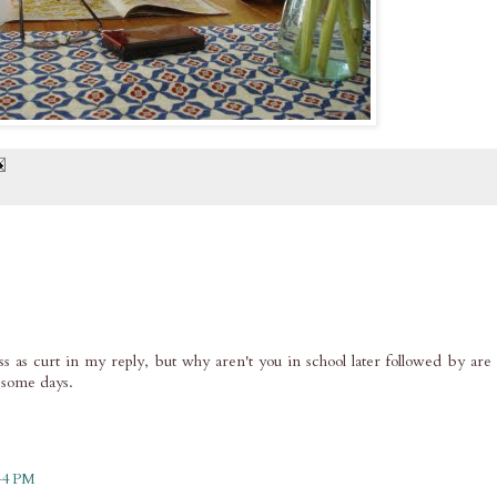
oss as curt in my reply, but why aren't you in school later followed by are
 some days.
:44 PM