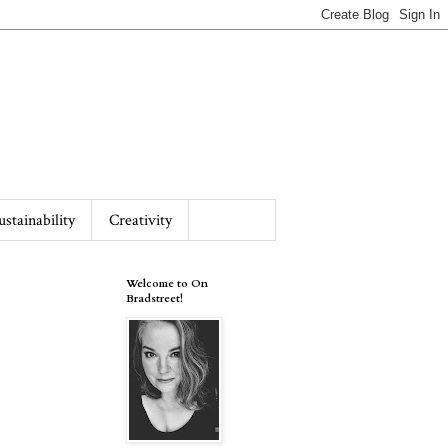
ustainability
Creativity
Welcome to On
Bradstreet!