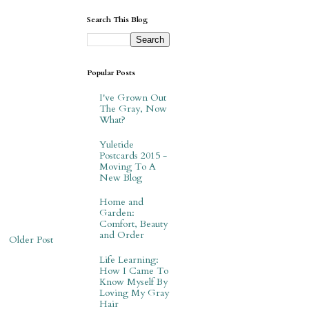
Search This Blog
Popular Posts
I've Grown Out
The Gray, Now
What?
Yuletide
Postcards 2015 -
Moving To A
New Blog
Home and
Garden:
Comfort, Beauty
and Order
Older Post
Life Learning:
How I Came To
Know Myself By
Loving My Gray
Hair