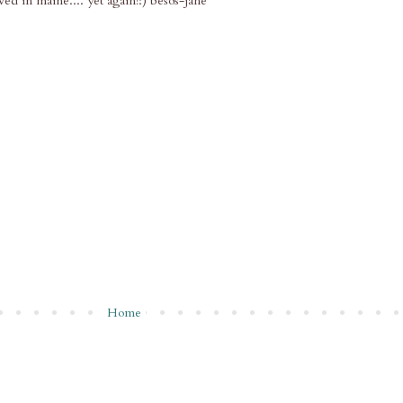
ived in maine.... yet again!:) besos-jane
Home