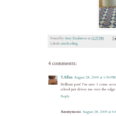
Posted by
Amy Bradstreet
at
12:27 PM
Labels:
unschooling
4 comments:
T.Allen
August 28, 2009 at 1:54 PM
Brilliant post! I'm sure I come acr
school just drives me over the edge
Reply
Anonymous
August 28, 2009 at 4