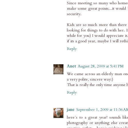
Since meeting so many who homesch
make some great points...it would 
security.
Kids are so much more than there g
looking for things to do with her. 
while for you) I would appreciate 
if its a good year, maybe I will reth
Reply
Anet
August 28, 2009 at 5:41 PM
We came across an elderly man onc
a very polite, sincere way:)
That is really the only time anyone h
Reply
jane
September 1, 2009 at 11:36 A
here´s to a great year! sounds li
photography or anything else creati