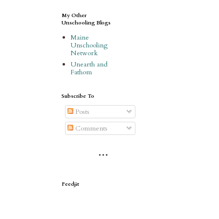
My Other
Unschooling Blogs
Maine
Unschooling
Network
Unearth and
Fathom
Subscribe To
Posts
Comments
* * *
Feedjit