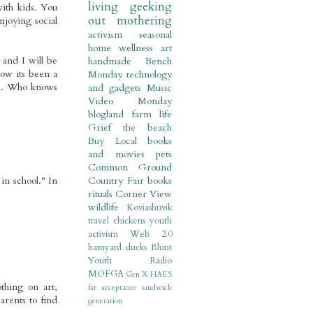
living
geeking
ith kids. You
out
mothering
njoying social
activism
seasonal
home
wellness
art
 and I will be
handmade
Bench
now its been a
Monday
technology
ass. Who knows
and gadgets
Music
Video Monday
blogland
farm life
Grief
the beach
Buy Local
books
and movies
pets
Common Ground
n school." In
Country Fair
books
rituals
Corner View
wildlife
Koviashuvik
travel
chickens
youth
activism
Web 2.0
barnyard
ducks
Blunt
Youth Radio
MOFGA
Gen X
HAES
thing on art,
fat acceptance
sandwich
arents to find
generation