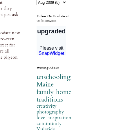
at
se they
t just ask
Follow On Bradstreet
on Instagram
modate new
pre-teen
fect for
e all
one pigeon
Writing About
unschooling
Maine
family
home
traditions
creativity
photography
love
inspiration
community
Yuletide