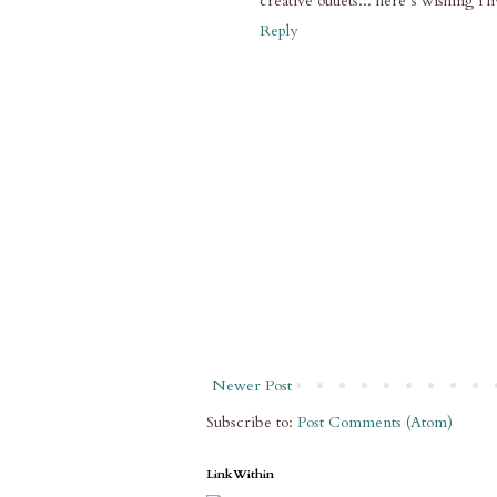
creative outlets... here´s wishing i l
Reply
Newer Post
Subscribe to:
Post Comments (Atom)
LinkWithin