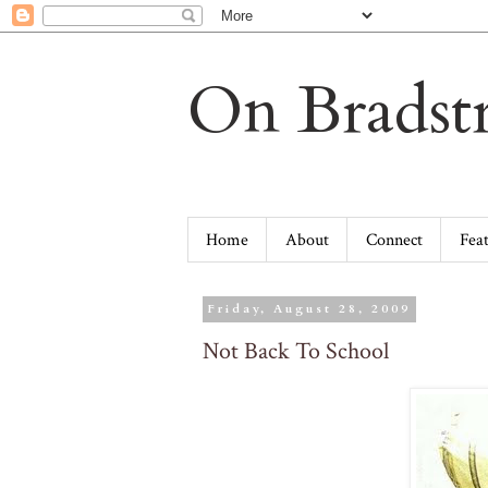
On Bradstr
Home
About
Connect
Fea
Friday, August 28, 2009
Not Back To School