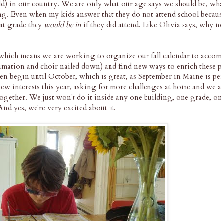
old) in our country. We are only what our age says we should be, wh
ng. Even when my kids answer that they do not attend school becau
at grade they
would be in
if they did attend. Like Olivia says, why no
 which means we are working to organize our fall calendar to acco
nimation and choir nailed down) and find new ways to enrich these 
en begin until October, which is great, as September in Maine is per
ew interests this year, asking for more challenges at home and we ar
together. We just won't do it inside any one building, one grade, 
nd yes, we're very excited about it.