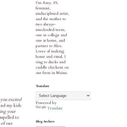
I'm Amy, 45,
feminist,
undisciplined artist,
and the mother to
two always-
unschooled teens,
one in college and
one at home, and
partner to Alex.
Lover of making
home and ritual. I
sing to ducks and
cuddle chickens on
our farm in Maine.
Translate
 you excited
Powered by
 and my kids
Translate
ing your
ompelled to
Blog Archive
 of our