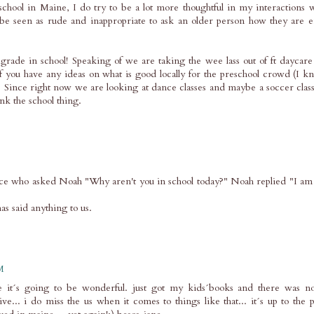
ool in Maine, I do try to be a lot more thoughtful in my interactions w
be seen as rude and inappropriate to ask an older person how they are e
rade in school! Speaking of we are taking the wee lass out of ft daycare
If you have any ideas on what is good locally for the preschool crowd (I k
it. Since right now we are looking at dance classes and maybe a soccer cl
ink the school thing.
e who asked Noah "Why aren't you in school today?" Noah replied "I am i
as said anything to us.
M
ke it´s going to be wonderful. just got my kids´books and there was no
ve... i do miss the us when it comes to things like that... it´s up to the p