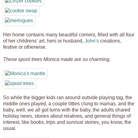
Her home contains many beautiful corners, filled with all four
of her childrens' art, hers or husband,
John's
creations,
festive or otherwise.
These spool trees Monica made are so charming.
So while the bigger kids ran around outside playing tag, the
middle ones played, a couple littles clung to mamas, and the
baby, well, we all got turns with the baby, the adults shared
holiday news, stories about relatives, and general things of
interest, like books, trips and survival stories, you know, the
usual.