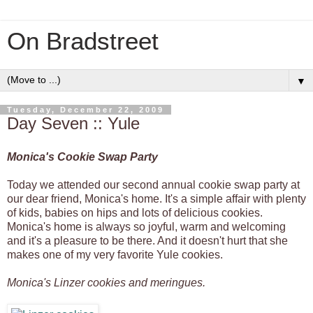
On Bradstreet
▼
Tuesday, December 22, 2009
Day Seven :: Yule
Monica's Cookie Swap Party
Today we attended our second annual cookie swap party at
our dear friend, Monica's home. It's a simple affair with plenty
of kids, babies on hips and lots of delicious cookies.
Monica's home is always so joyful, warm and welcoming
and it's a pleasure to be there. And it doesn't hurt that she
makes one of my very favorite Yule cookies.
Monica's Linzer cookies and meringues.