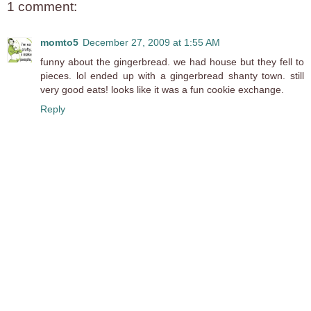
1 comment:
momto5
December 27, 2009 at 1:55 AM
funny about the gingerbread. we had house but they fell to
pieces. lol ended up with a gingerbread shanty town. still
very good eats! looks like it was a fun cookie exchange.
Reply