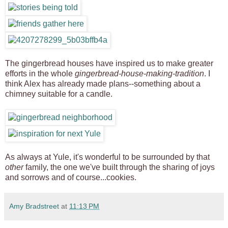
The gingerbread houses have inspired us to make greater
efforts in the whole
gingerbread-house-making-tradition
. I
think Alex has already made plans--something about a
chimney suitable for a candle.
As always at Yule, it's wonderful to be surrounded by that
other
family, the one we've built through the sharing of joys
and sorrows and of course...cookies.
Amy Bradstreet
at
11:13 PM