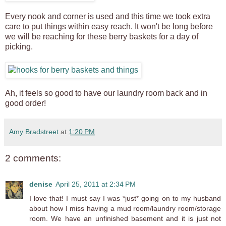
Every nook and corner is used and this time we took extra
care to put things within easy reach. It won't be long before
we will be reaching for these berry baskets for a day of
picking.
Ah, it feels so good to have our laundry room back and in
good order!
Amy Bradstreet
at
1:20 PM
2 comments:
denise
April 25, 2011 at 2:34 PM
I love that! I must say I was *just* going on to my husband
about how I miss having a mud room/laundry room/storage
room. We have an unfinished basement and it is just not