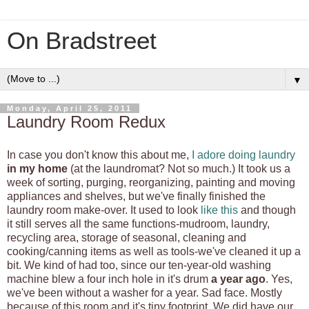
On Bradstreet
▼
Monday, April 25, 2011
Laundry Room Redux
In case you don't know this about me,
I adore doing laundry
in my home
(at the laundromat? Not so much.) It took us a
week of sorting, purging, reorganizing, painting and moving
appliances and shelves, but we've finally finished the
laundry room make-over. It used to look
like this
and though
it still serves all the same functions-mudroom, laundry,
recycling area, storage of seasonal, cleaning and
cooking/canning items as well as tools-we've cleaned it up a
bit. We kind of had too, since our ten-year-old washing
machine blew a four inch hole in it's drum
a year ago
. Yes,
we've been without a washer for a year. Sad face. Mostly
because of this room and it's tiny footprint. We did have our