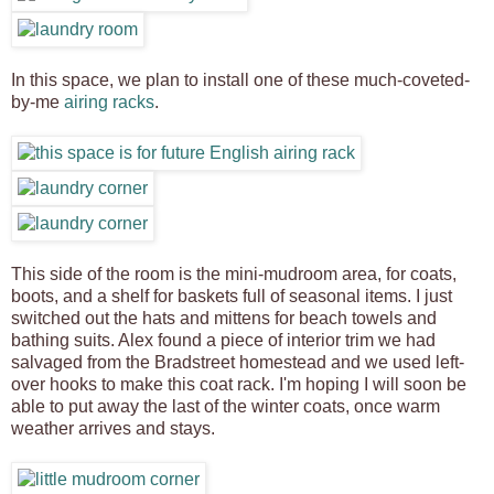
In this space, we plan to install one of these much-coveted-
by-me
airing racks
.
This side of the room is the mini-mudroom area, for coats,
boots, and a shelf for baskets full of seasonal items. I just
switched out the hats and mittens for beach towels and
bathing suits. Alex found a piece of interior trim we had
salvaged from the Bradstreet homestead and we used left-
over hooks to make this coat rack. I'm hoping I will soon be
able to put away the last of the winter coats, once warm
weather arrives and stays.