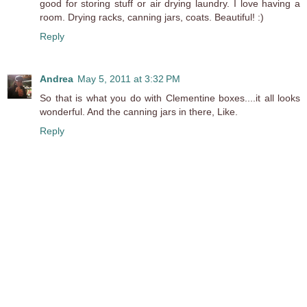
good for storing stuff or air drying laundry. I love having a
room. Drying racks, canning jars, coats. Beautiful! :)
Reply
Andrea
May 5, 2011 at 3:32 PM
So that is what you do with Clementine boxes....it all looks
wonderful. And the canning jars in there, Like.
Reply