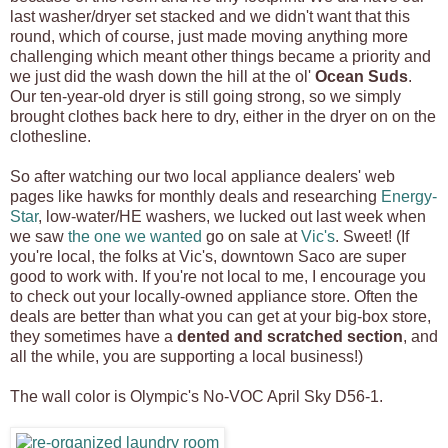
last washer/dryer set stacked and we didn't want that this
round, which of course, just made moving anything more
challenging which meant other things became a priority and
we just did the wash down the hill at the ol'
Ocean Suds
.
Our ten-year-old dryer is still going strong, so we simply
brought clothes back here to dry, either in the dryer on on the
clothesline.
So after watching our two local appliance dealers' web
pages like hawks for monthly deals and researching
Energy-
Star
, low-water/HE washers, we lucked out last week when
we saw
the one we wanted
go on sale at
Vic's
. Sweet! (If
you're local, the folks at Vic's, downtown Saco are super
good to work with. If you're not local to me, I encourage you
to check out your locally-owned appliance store. Often the
deals are better than what you can get at your big-box store,
they sometimes have a
dented and scratched section
, and
all the while, you are supporting a local business!)
The wall color is Olympic's No-VOC April Sky D56-1.