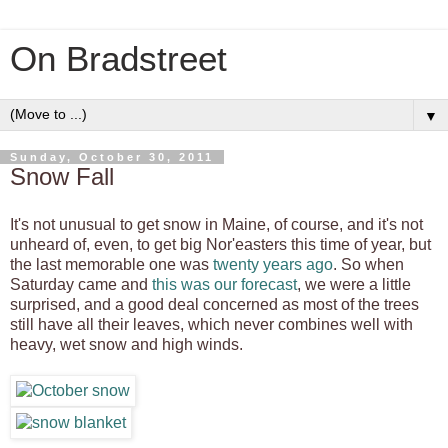
On Bradstreet
▼
Sunday, October 30, 2011
Snow Fall
It's not unusual to get snow in Maine, of course, and it's not
unheard of, even, to get big Nor'easters this time of year, but
the last memorable one was
twenty years ago
. So when
Saturday came and
this was our forecast
, we were a little
surprised, and a good deal concerned as most of the trees
still have all their leaves, which never combines well with
heavy, wet snow and high winds.