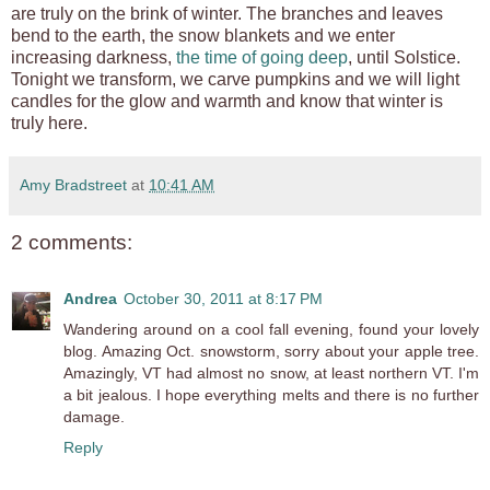
are truly on the brink of winter. The branches and leaves
bend to the earth, the snow blankets and we enter
increasing darkness,
the time of going deep
, until Solstice.
Tonight we transform, we carve pumpkins and we will light
candles for the glow and warmth and know that winter is
truly here.
Amy Bradstreet
at
10:41 AM
2 comments:
Andrea
October 30, 2011 at 8:17 PM
Wandering around on a cool fall evening, found your lovely
blog. Amazing Oct. snowstorm, sorry about your apple tree.
Amazingly, VT had almost no snow, at least northern VT. I'm
a bit jealous. I hope everything melts and there is no further
damage.
Reply