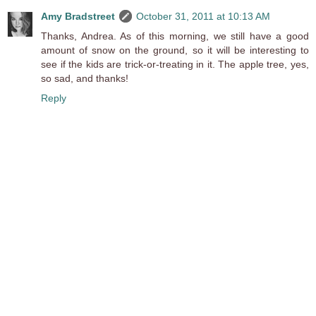
Amy Bradstreet
October 31, 2011 at 10:13 AM
Thanks, Andrea. As of this morning, we still have a good
amount of snow on the ground, so it will be interesting to
see if the kids are trick-or-treating in it. The apple tree, yes,
so sad, and thanks!
Reply