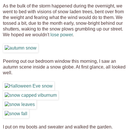
As the bulk of the storm happened during the overnight, we
went to bed with visions of snow laden trees, bent over from
the weight and fearing what the wind would do to them. We
tossed a bit, due to the month early, snow-bright behind our
shutters, waking to the snow plows grumbling up our street.
We hoped we wouldn't
lose power
.
Peering out our bedroom window this morning, I saw an
autumn scene inside a snow globe. At first glance, all looked
well.
I put on my boots and sweater and walked the garden.