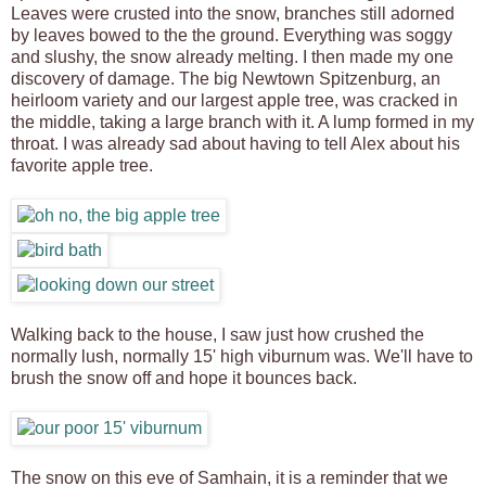
Leaves were crusted into the snow, branches still adorned
by leaves bowed to the the ground. Everything was soggy
and slushy, the snow already melting. I then made my one
discovery of damage. The big Newtown Spitzenburg, an
heirloom variety and our largest apple tree, was cracked in
the middle, taking a large branch with it. A lump formed in my
throat. I was already sad about having to tell Alex about his
favorite apple tree.
Walking back to the house, I saw just how crushed the
normally lush, normally 15' high viburnum was. We'll have to
brush the snow off and hope it bounces back.
The snow on this eve of Samhain, it is a reminder that we