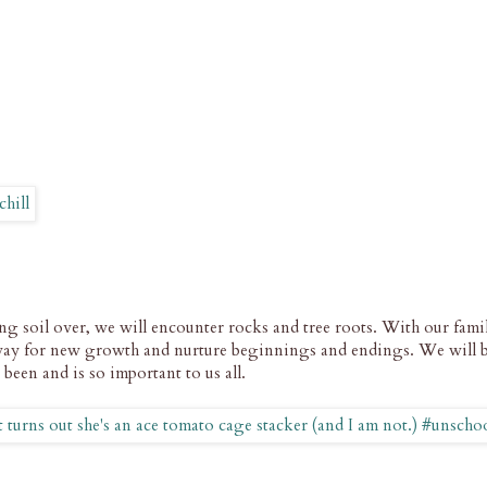
 soil over, we will encounter rocks and tree roots. With our family
way for new growth and nurture beginnings and endings. We will 
s been and is so important to us all.