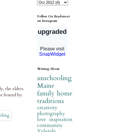
Follow On Bradstreet
on Instagram
Writing About
unschooling
Maine
, the elders
family
home
be bound by
traditions
creativity
photography
love
inspiration
community
Yuletide