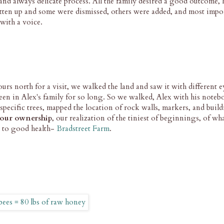
and always delicate process. All the family desired a good outcome,
tten up and some were dismissed, others were added, and most impor
with a voice.
rs north for a visit, we walked the land and saw it with different ey
been in Alex's family for so long. So we walked, Alex with his note
 specific trees, mapped the location of rock walls, markers, and buil
our ownership
, our realization of the tiniest of beginnings, of wh
e to good health-
Bradstreet Farm
.