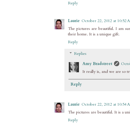
Reply
Laurie
October 22, 2012 at 10:52
The pictures are beautiful. I am sure
their home. It is a unique gift.
Reply
Replies
Amy Bradstreet
Octo
It really is, and we are so 
Reply
Laurie
October 22, 2012 at 10:54
The pictures are beautiful. It is a un
Reply