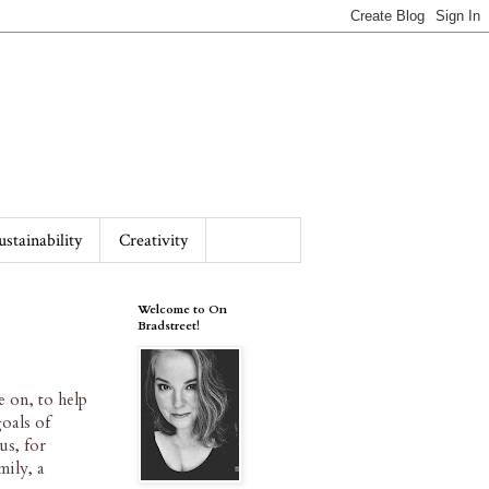
ustainability
Creativity
Welcome to On
Bradstreet!
e on, to help
oals of
us, for
mily, a