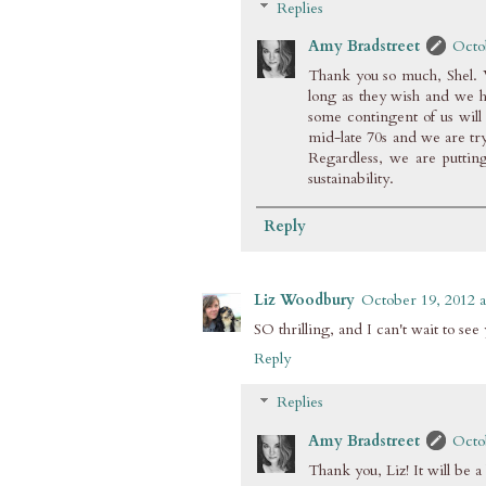
Replies
Amy Bradstreet
Octo
Thank you so much, Shel. W
long as they wish and we h
some contingent of us will 
mid-late 70s and we are tryi
Regardless, we are putting
sustainability.
Reply
Liz Woodbury
October 19, 2012 a
SO thrilling, and I can't wait to s
Reply
Replies
Amy Bradstreet
Octo
Thank you, Liz! It will be a 