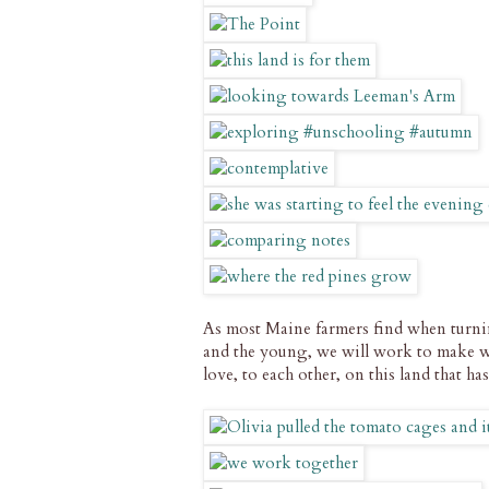
As most Maine farmers find when turning
and the young, we will work to make 
love, to each other, on this land that ha