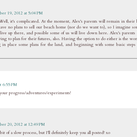
ber 19, 2012 at 5:04 PM
ell, it's complicated. At the moment, Alex's parents will remain in their
ave no plans to sell our beach home (nor do we want to), so I imagine so
live up there, and possible some of us will live down here. Alex's parents 
ng to plan for their futures, also. Having the option to do either is the won
 in place some plans for the land, and beginning with some basic steps 
t 6:55 PM
ee your progress/adventures/experiments!
ber 20, 2012 at 12:49 PM
bit of a slow process, but I'll definitely keep you all posted! xo