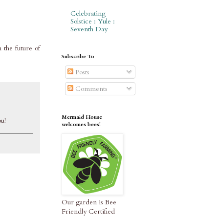
Celebrating
Solstice : Yule :
Seventh Day
n the future of
Subscribe To
Posts
Comments
Mermaid House
ou!
welcomes bees!
Our garden is Bee
Friendly Certified