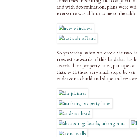
sometimes frustrating and complicated 
and with determination, plans were wri
everyone
was able to come to the table 
So yesterday, when we drove the two hou
newest stewards
of this land that has 
searched for property lines, put tape on
thus, with these very small steps, began
endeavor to build and shape and restor