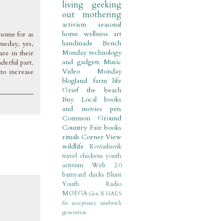
living
geeking
out
mothering
activism
seasonal
home
wellness
art
 home for as
handmade
Bench
meday, yes,
Monday
technology
are in their
and gadgets
Music
derful part.
Video Monday
to increase
blogland
farm life
Grief
the beach
Buy Local
books
and movies
pets
Common Ground
Country Fair
books
rituals
Corner View
wildlife
Koviashuvik
travel
chickens
youth
activism
Web 2.0
barnyard
ducks
Blunt
Youth Radio
MOFGA
Gen X
HAES
fat acceptance
sandwich
generation