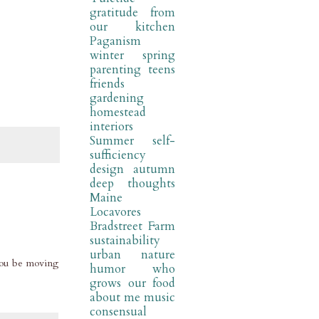
gratitude
from
our kitchen
Paganism
winter
spring
parenting
teens
friends
gardening
homestead
interiors
Summer
self-
sufficiency
design
autumn
deep thoughts
Maine
Locavores
Bradstreet Farm
sustainability
urban nature
 you be moving
humor
who
grows our food
about me
music
consensual