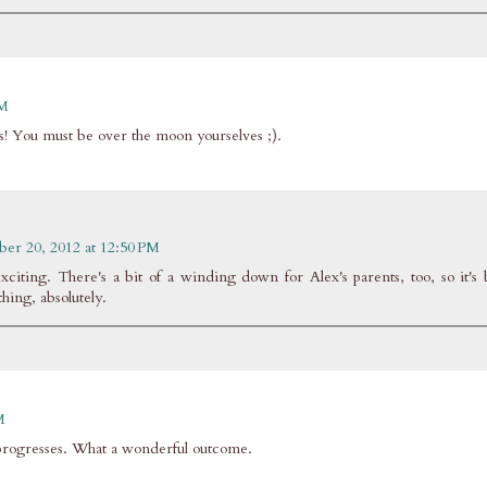
PM
ns! You must be over the moon yourselves ;).
ber 20, 2012 at 12:50 PM
citing. There's a bit of a winding down for Alex's parents, too, so it's 
 thing, absolutely.
M
it progresses. What a wonderful outcome.