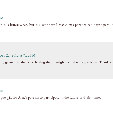
 AM
 it is bittersweet, but it is wonderful that Alex's parents can participate i
ber 22, 2012 at 7:22 PM
truly grateful to them for having the foresight to make the decision. Thank y
 AM
ique gift for Alex's parents to participate in the future of their home.