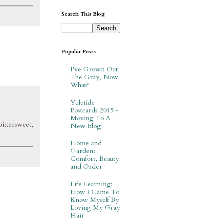
Search This Blog
Popular Posts
I've Grown Out
The Gray, Now
What?
Yuletide
Postcards 2015 -
Moving To A
bittersweet,
New Blog
Home and
Garden:
Comfort, Beauty
and Order
Life Learning:
How I Came To
Know Myself By
Loving My Gray
Hair