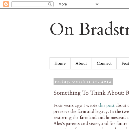
On Bradstr
Home
About
Connect
Fea
Friday, October 19, 2012
Something To Think About: R
Four years ago I wrote
this post
about t
preserve the farm and legacy. In the tw
restoring the farmland and homestead an
Alex's parents and sister, and for futur