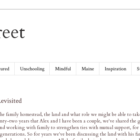
eet
tured
Unschooling
Mindful
Maine
Inspiration
S
evisited
he family homestead, the land and what role we might be able to tak
enty-two years that Alex and I have been a couple, we've shared the g
d working with family to strengthen ties with mutual support, for 
e generations. So for years we've been discussing the land with his fa