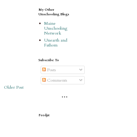
My Other
Unschooling Blogs
Maine
Unschooling
Network
Unearth and
Fathom
Subscribe To
Posts
Comments
Older Post
* * *
Feedjit