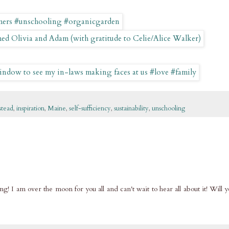
tead
,
inspiration
,
Maine
,
self-sufficiency
,
sustainability
,
unschooling
g! I am over the moon for you all and can't wait to hear all about it! Will