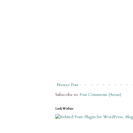
Newer Post
Subscribe to:
Post Comments (Atom)
LinkWithin