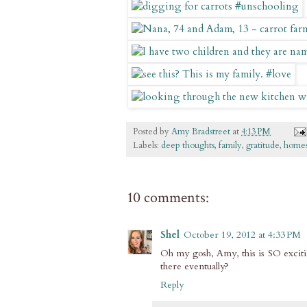
Posted by
Amy Bradstreet
at
4:13 PM
Labels:
deep thoughts
,
family
,
gratitude
,
homes
10 comments:
Shel
October 19, 2012 at 4:33 PM
Oh my gosh, Amy, this is SO excitin
there eventually?
Reply