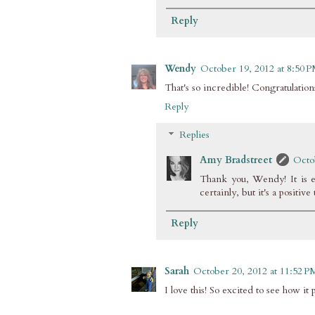
Reply
Wendy
October 19, 2012 at 8:50 
That's so incredible! Congratulatio
Reply
Replies
Amy Bradstreet
Octo
Thank you, Wendy! It is ex
certainly, but it's a positive
Reply
Sarah
October 20, 2012 at 11:52 P
I love this! So excited to see how 