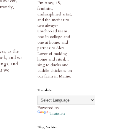
 however,
I'm Amy, 45,
tantly,
feminist,
undisciplined artist,
and the mother to
two always-
unschooled teens,
one in college and
one at home, and
partner to Alex.
es, as the
Lover of making
book, and we
home and ritual. I
dings, and
sing to ducks and
at we
cuddle chickens on
our farm in Maine.
Translate
Powered by
Translate
Blog Archive