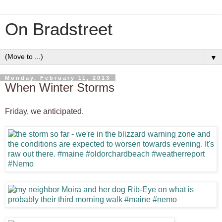
On Bradstreet
▼
Monday, February 11, 2013
When Winter Storms
Friday, we anticipated.