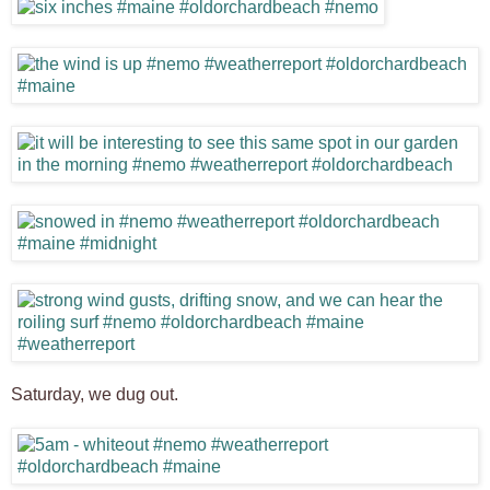
Saturday, we dug out.