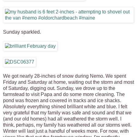
Sunday sparkled.
We got nearly 28-inches of snow during Nemo. We spent
Friday and Saturday at home, waiting out the storm and most
of Saturday, digging out. Sunday, we drove up to the
farmstead to visit Papa and do some more cleaning. The
pond was frozen and covered in tracks and ice shacks.
Absolutely everything shined brilliant white and blue. I felt
very grateful that my family was safe and sound and that we
(and our old homes) had all weathered the storm well. I
think, perhaps, my family has weathered all our storms well.
Winter will last just a handful of weeks more. For now, with