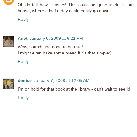
Oh do tell how it tastes! This could be quite useful in our
house, where a loaf a day could easily go down...
Reply
Anet
January 6, 2009 at 6:21 PM
Wow, sounds too good to be true!
I might even bake some bread if it's that simple:)
Reply
denise
January 7, 2009 at 12:05 AM
I'm on hold for that book at the library - can't wait to see it!
Reply