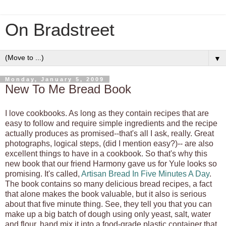
On Bradstreet
▼
Monday, January 5, 2009
New To Me Bread Book
I love cookbooks. As long as they contain recipes that are
easy to follow and require simple ingredients and the recipe
actually produces as promised--that's all I ask, really. Great
photographs, logical steps, (did I mention easy?)-- are also
excellent things to have in a cookbook. So that's why this
new book that our friend Harmony gave us for Yule looks so
promising. It's called,
Artisan Bread In Five Minutes A Day
.
The book contains so many delicious bread recipes, a fact
that alone makes the book valuable, but it also is serious
about that five minute thing. See, they tell you that you can
make up a big batch of dough using only yeast, salt, water
and flour, hand mix it into a food-grade plastic container that