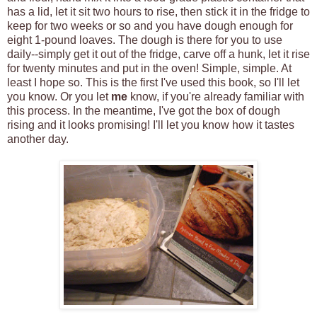
has a lid, let it sit two hours to rise, then stick it in the fridge to
keep for two weeks or so and you have dough enough for
eight 1-pound loaves. The dough is there for you to use
daily--simply get it out of the fridge, carve off a hunk, let it rise
for twenty minutes and put in the oven! Simple, simple. At
least I hope so. This is the first I've used this book, so I'll let
you know. Or you let
me
know, if you're already familiar with
this process. In the meantime, I've got the box of dough
rising and it looks promising! I'll let you know how it tastes
another day.