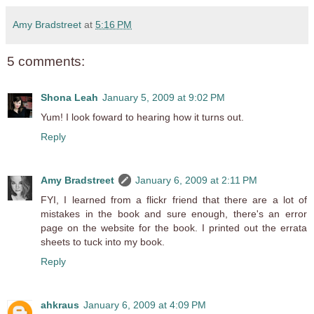
Amy Bradstreet
at
5:16 PM
5 comments:
Shona Leah
January 5, 2009 at 9:02 PM
Yum! I look foward to hearing how it turns out.
Reply
Amy Bradstreet
January 6, 2009 at 2:11 PM
FYI, I learned from a flickr friend that there are a lot of
mistakes in the book and sure enough, there's an error
page on the website for the book. I printed out the errata
sheets to tuck into my book.
Reply
ahkraus
January 6, 2009 at 4:09 PM